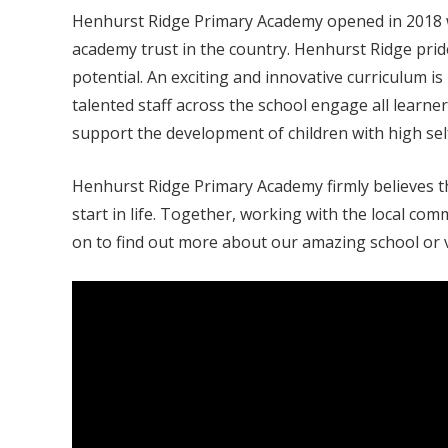
Henhurst Ridge Primary Academy opened in 2018 wi
academy trust in the country. Henhurst Ridge prides
potential. An exciting and innovative curriculum i
talented staff across the school engage all learne
support the development of children with high self
Henhurst Ridge Primary Academy firmly believes th
start in life. Together, working with the local c
on to find out more about our amazing school or vi