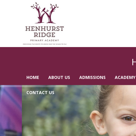
HOME
ABOUT US
ADMISSIONS
ACADEMY
CONTACT US