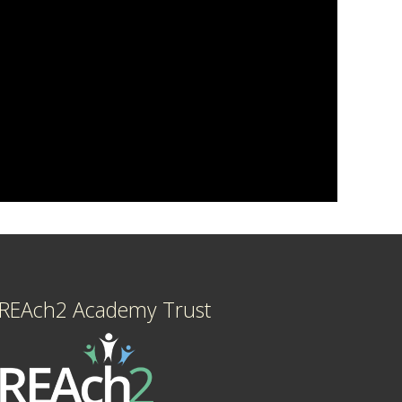
REAch2 Academy Trust