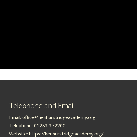
Telephone and Email
Email:
office@henhurstridgeacademy.org
Telephone: 01283 372200
Website:
https://henhurstridgeacademy.org/