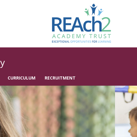
y
CURRICULUM
RECRUITMENT