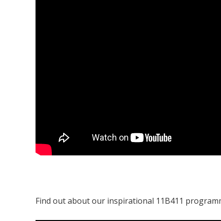
Find out about our inspirational 11B411 program