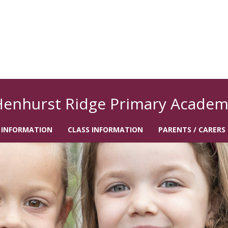
Henhurst Ridge Primary Academ
 INFORMATION
CLASS INFORMATION
PARENTS / CARERS