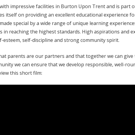
th impressive facilities in Burton Upon Trent and is part o
 itself on providing an excellent educational experience for a
s made special by a wide range of unique learning experienc
rs in reaching the highest standards. High aspirations and 
-esteem, self-discipline and strong community spirit.
at parents are our partners and that together we can give t
ommunity we can ensure that we develop responsible, well-rou
ew this short film: