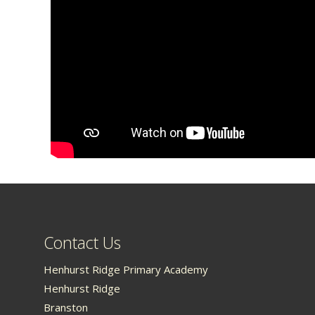
Contact Us
Henhurst Ridge Primary Academy
Henhurst Ridge
Branston