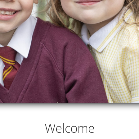
Welcome