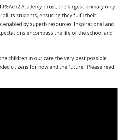
f REAch2 Academy Trust; the largest primary only
ll its students, ensuring they fulfil their
es enabled by superb resources. Inspirational and
expectations encompass the life of the school and
he children in our care the very best possible
nded citizens for now and the future. Please read