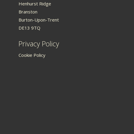
Henhurst Ridge
Branston
Burton-Upon-Trent
DE13 9TQ
Privacy Policy
Cookie Policy