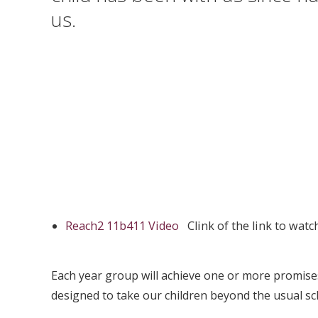
us.
Reach2 11b411 Video
Clink of the link to wat
Each year group will achieve one or more promises
designed to take our children beyond the usual sc