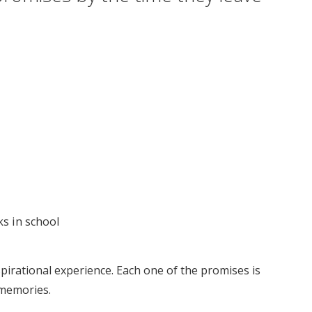
ks in school
pirational experience. Each one of the promises is
 memories.