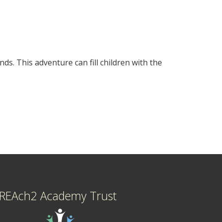
ds. This adventure can fill children with the
REAch2 Academy Trust