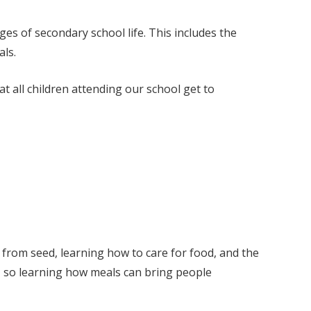
ges of secondary school life. This includes the
als.
 all children attending our school get to
 from seed, learning how to care for food, and the
y, so learning how meals can bring people