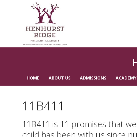
HOME
ABOUT US
ADMISSIONS
ACADEMY
CONTACT US
11B411
11B411 is 11 promises that we, 
child has been with us since nu