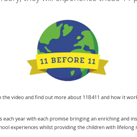
ch the video and find out more about 11B411 and how it wor
 each year with each promise bringing an enriching and ins
hool experiences whilst providing the children with lifelong