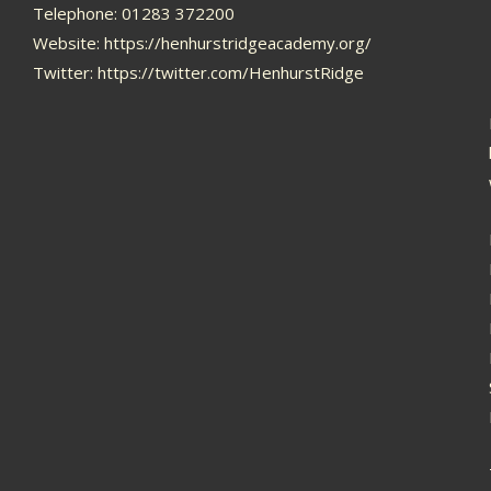
Telephone: 01283 372200
Website:
https://henhurstridgeacademy.org/
Twitter:
https://twitter.com/HenhurstRidge