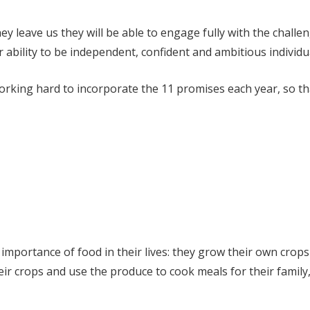
y leave us they will be able to engage fully with the challen
r ability to be independent, confident and ambitious individu
king hard to incorporate the 11 promises each year, so that
importance of food in their lives: they grow their own crops
heir crops and use the produce to cook meals for their famil