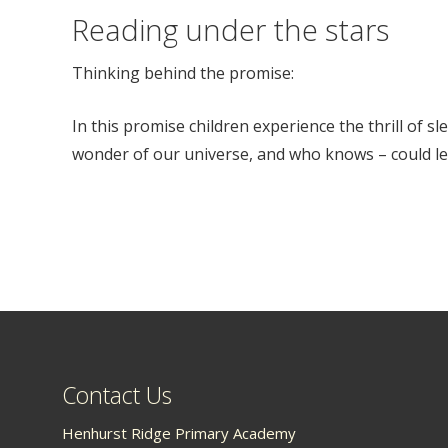
Reading under the stars
Thinking behind the promise:
In this promise children experience the thrill of s
wonder of our universe, and who knows – could lea
Contact Us
Henhurst Ridge Primary Academy