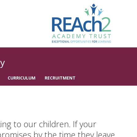
y
CURRICULUM
RECRUITMENT
g to our children. If your
 promises by the time they leave