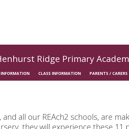
Henhurst Ridge Primary Academ
 INFORMATION
CLASS INFORMATION
PARENTS / CARERS
and all our REAch2 schools, are makin
rsery, they will experience these 11