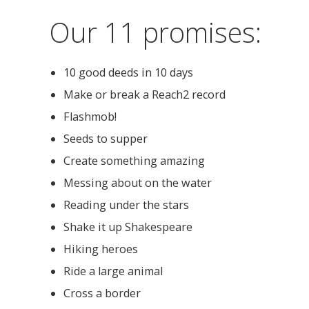
Our 11 promises:
10 good deeds in 10 days
Make or break a Reach2 record
Flashmob!
Seeds to supper
Create something amazing
Messing about on the water
Reading under the stars
Shake it up Shakespeare
Hiking heroes
Ride a large animal
Cross a border