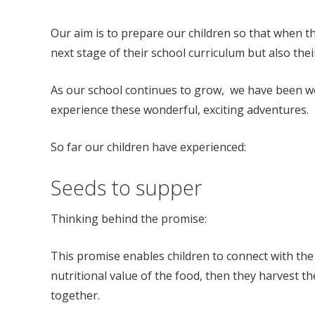
Our aim is to prepare our children so that when the
next stage of their school curriculum but also thei
As our school continues to grow, we have been wor
experience these wonderful, exciting adventures.
So far our children have experienced:
Seeds to supper
Thinking behind the promise:
This promise enables children to connect with the 
nutritional value of the food, then they harvest t
together.