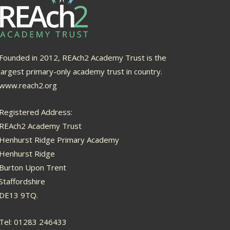
Founded in 2012, REAch2 Academy Trust is the
largest primary-only academy trust in country.
www.reach2.org
Registered Address:
REAch2 Academy Trust
Henhurst Ridge Primary Academy
Henhurst Ridge
Burton Upon Trent
Staffordshire
DE13 9TQ.
Tel: 01283 246433