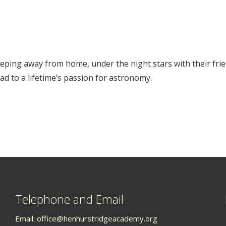
leeping away from home, under the night stars with their frien
d to a lifetime’s passion for astronomy.
Telephone and Email
Email:
office@henhurstridgeacademy.org