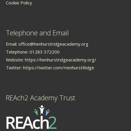
Cookie Policy
Telephone and Email
Email:
office@henhurstridgeacademy.org
Telephone: 01283 372200
Website:
https://henhurstridgeacademy.org/
Twitter:
https://twitter.com/HenhurstRidge
REAch2 Academy Trust