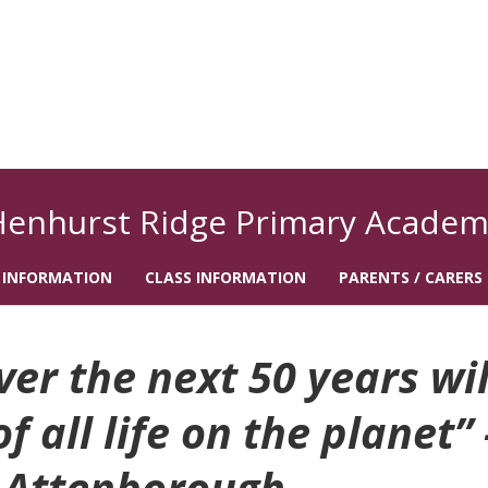
Henhurst Ridge Primary Academ
 INFORMATION
CLASS INFORMATION
PARENTS / CARERS
r the next 50 years wil
 all life on the planet” 