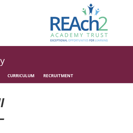
y
CURRICULUM
RECRUITMENT
l
–