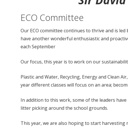
Sir Davi
ECO Committee
Our ECO committee continues to thrive and is led
have another wonderful enthusiastic and proactive
each September
Our focus, this year is to work on our sustainabili
Plastic and Water, Recycling, Energy and Clean Air
year different classes will focus on an area; beco
In addition to this work, some of the leaders h
litter picking around the school grounds.
This year, we are also hoping to start harvesting