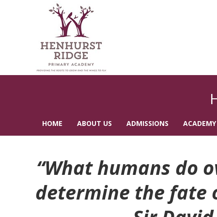
HOME
ABOUT US
ADMISSIONS
ACADEMY
CONTACT US
“What humans do ove
determine the fate of