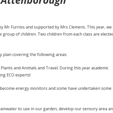
d Attenborough
 by Mr Furniss and supported by Mrs Clemens. This year, we
 group of children. Two children from each class are electe
ty plan covering the following areas:
, Plants and Animals and Travel. During this year academic
ming ECO experts!
ave become energy monitors and some have undertaken some
 rainwater to use in our garden, develop our sensory area a