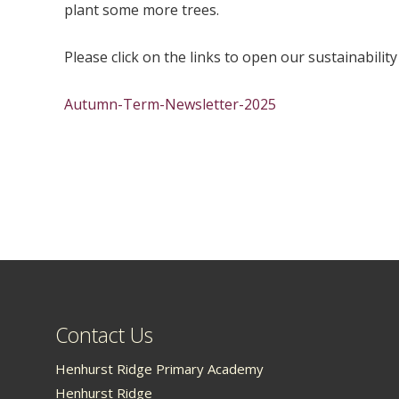
plant some more trees.
Please click on the links to open our sustainability
Autumn-Term-Newsletter-2025
Contact Us
Henhurst Ridge Primary Academy
Henhurst Ridge