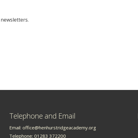
 newsletters.
Telephone and Email
Email:
office@henhurstridgeacademy.org
Telephone: 01283 372200