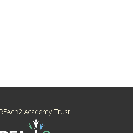
REAch2 Academy Trust