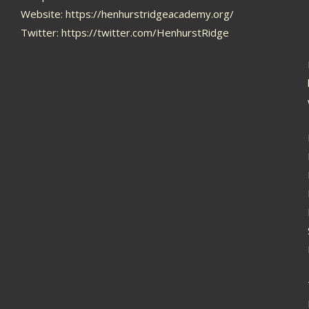
Website:
https://henhurstridgeacademy.org/
Twitter:
https://twitter.com/HenhurstRidge