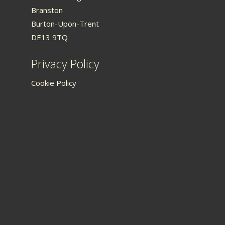
Branston
Burton-Upon-Trent
DE13 9TQ
Privacy Policy
Cookie Policy