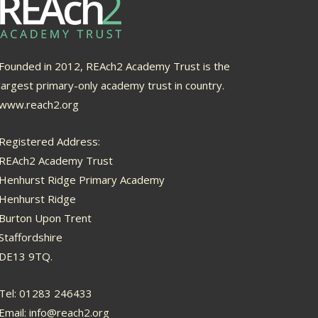
Founded in 2012, REAch2 Academy Trust is the
largest primary-only academy trust in country.
www.reach2.org
Registered Address:
REAch2 Academy Trust
Henhurst Ridge Primary Academy
Henhurst Ridge
Burton Upon Trent
Staffordshire
DE13 9TQ.
Tel: 01283 246433
Email:
info@reach2.org