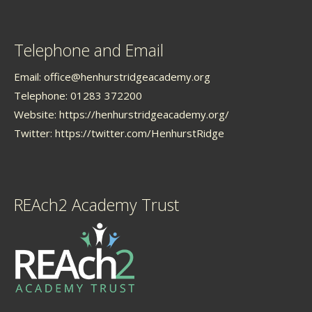
Telephone and Email
Email:
office@henhurstridgeacademy.org
Telephone: 01283 372200
Website:
https://henhurstridgeacademy.org/
Twitter:
https://twitter.com/HenhurstRidge
REAch2 Academy Trust