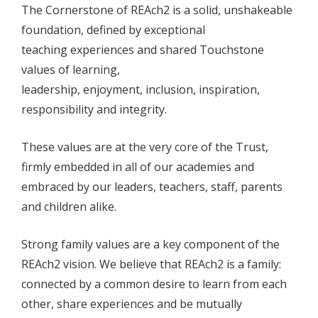
The Cornerstone of REAch2 is a solid, unshakeable
foundation, defined by exceptional
teaching experiences and shared Touchstone
values of learning,
leadership, enjoyment, inclusion, inspiration,
responsibility and integrity.
These values are at the very core of the Trust,
firmly embedded in all of our academies and
embraced by our leaders, teachers, staff, parents
and children alike.
Strong family values are a key component of the
REAch2 vision. We believe that REAch2 is a family:
connected by a common desire to learn from each
other, share experiences and be mutually