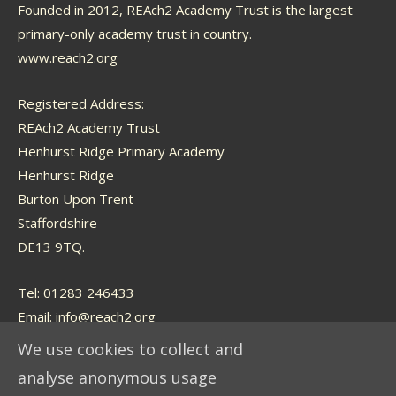
Founded in 2012, REAch2 Academy Trust is the largest
primary-only academy trust in country.
www.reach2.org
Registered Address:
REAch2 Academy Trust
Henhurst Ridge Primary Academy
Henhurst Ridge
Burton Upon Trent
Staffordshire
DE13 9TQ.
Tel: 01283 246433
Email:
info@reach2.org
We use cookies to collect and
analyse anonymous usage