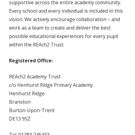
supportive across the entire academy community.
Every school and every individual is included in this
vision. We actively encourage collaboration – and
work as a team to create and deliver the best
possible educational experiences for every pupil
within the REAch2 Trust.
Registered Office:
REAch2 Academy Trust
c/o Henhurst Ridge Primary Academy
Henhurst Ridge
Branston
Burton-Upon-Trent
DE13 9SZ
Tel: 01283 246433