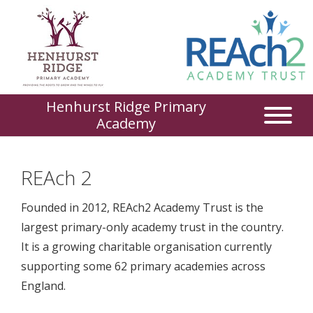
Henhurst Ridge Primary
Academy
REAch 2
Founded in 2012, REAch2 Academy Trust is the
largest primary-only academy trust in the country.
It is a growing charitable organisation currently
supporting some 62 primary academies across
England.