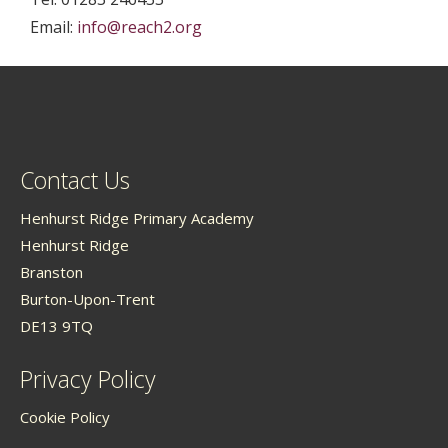
Email:
info@reach2.org
Contact Us
Henhurst Ridge Primary Academy
Henhurst Ridge
Branston
Burton-Upon-Trent
DE13 9TQ
Privacy Policy
Cookie Policy